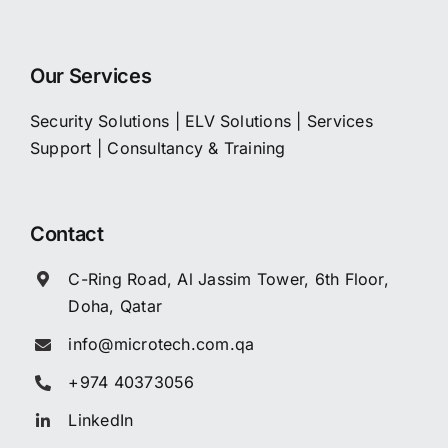
Our Services
Security Solutions
|
ELV Solutions
|
Services
Support
|
Consultancy & Training
Contact
C-Ring Road, Al Jassim Tower, 6th Floor,
Doha, Qatar
info@microtech.com.qa
+974 40373056
LinkedIn