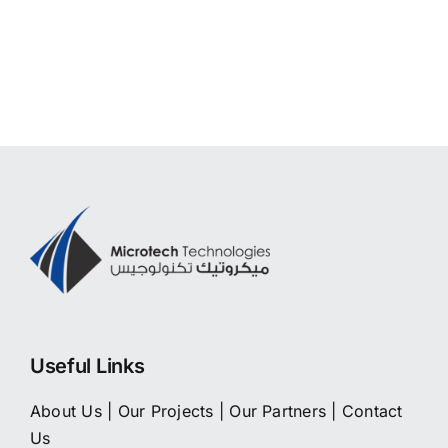
Useful Links
About Us
|
Our Projects
|
Our Partners
|
Contact
Us