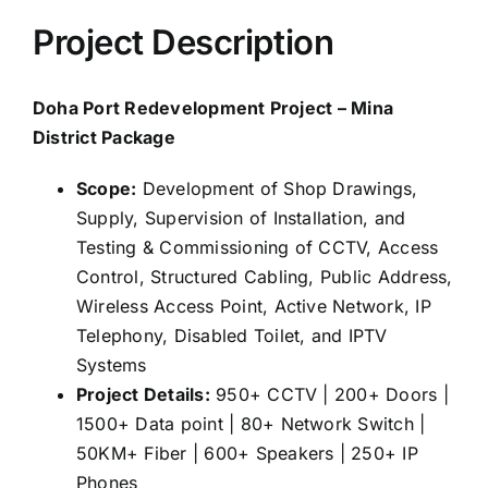
Project Description
Doha Port Redevelopment Project – Mina
District Package
Scope:
Development of Shop Drawings,
Supply, Supervision of Installation, and
Testing & Commissioning of CCTV, Access
Control, Structured Cabling, Public Address,
Wireless Access Point, Active Network, IP
Telephony, Disabled Toilet, and IPTV
Systems
Project Details:
950+ CCTV | 200+ Doors |
1500+ Data point | 80+ Network Switch |
50KM+ Fiber | 600+ Speakers | 250+ IP
Phones