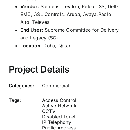
Vendor:
Siemens, Leviton, Pelco, ISS, Dell-
EMC, ASL Controls, Aruba, Avaya,Paolo
Alto, Televes
End User:
Supreme Committee for Delivery
and Legacy (SC)
Location:
Doha, Qatar
Project Details
Categories:
Commercial
Tags:
Access Control
Active Network
CCTV
Disabled Toilet
IP Telephony
Public Address