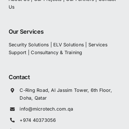
Us
Our Services
Security Solutions
|
ELV Solutions
|
Services
Support
|
Consultancy & Training
Contact
C-Ring Road, Al Jassim Tower, 6th Floor,
Doha, Qatar
info@microtech.com.qa
+974 40373056