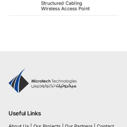
Structured Cabling
Wireless Access Point
Useful Links
About Us
|
Our Projects
|
Our Partners
|
Contact